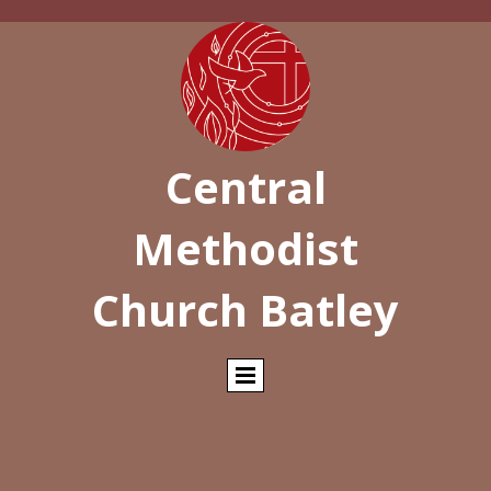
Central
Methodist
Church Batley