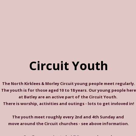
Circuit Youth
The North Kirklees & Morley Circuit young people meet regularly.
The youth is for those aged 10 to 18 years. Our young people here
at Batley are an active part of the Circuit Youth.
There is worship, activities and outings - lots to get invloved in!
The youth meet roughly every 2nd and 4th Sunday and
move around the Circuit churches - see above information.