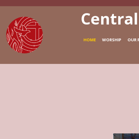
Central
HOME
WORSHIP
OUR 