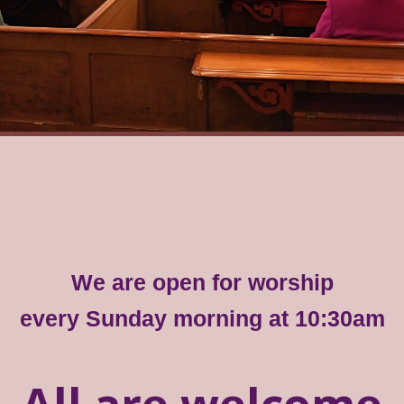
We are open for worship
every Sunday morning at 10:30am
All are welcome