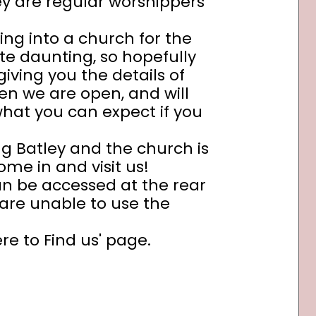
y are regular worshippers
ing into a church for the
ite daunting, so hopefully
 giving you the details of
en we are open, and will
what you can expect if you
ing Batley and the church is
me in and visit us!
 can be accessed at the rear
 are unable to use the
e to Find us' page.