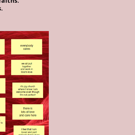
aiths.
.