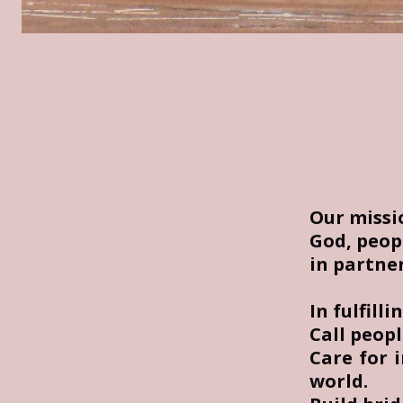
Our mission
God, peop
in partne
In fulfilli
Call peopl
Care for 
world.