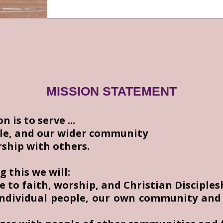
MISSION STATEMENT
 is to serve ...
le, and our wider community
rship with others.
ng this we will:
e to faith, worship, and Christian Disciples
individual people, our own community and