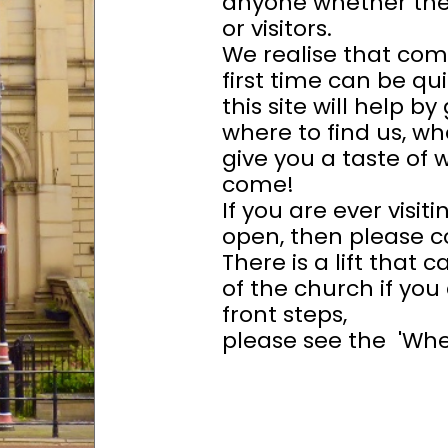
anyone whether the
or visitors.
We realise that com
first time can be qu
this site will help by
where to find us, wh
give you a taste of 
come!
If you are ever visit
open, then please co
There is a lift that
of the church if you
front steps,
please see the 'Wher