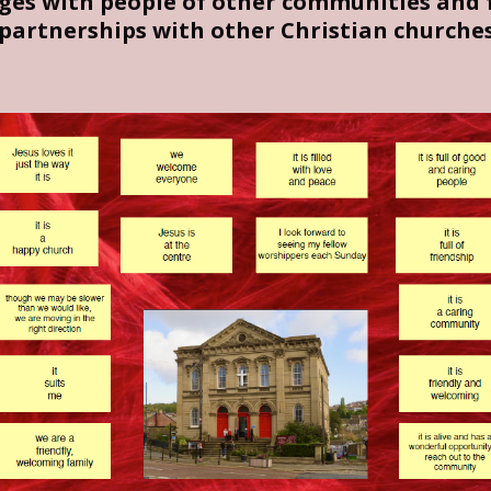
dges with people of other communities and f
partnerships with other Christian churches