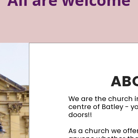
AB
We are the church i
centre of Batley - y
doors!!
As a church we off