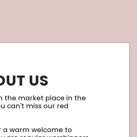
OUT US
n the market place in the
ou can't miss our red
er a warm welcome to