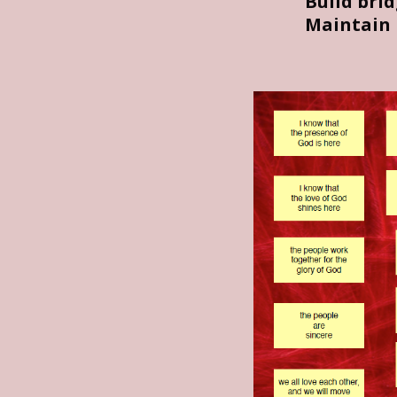
Build bri
Maintain 