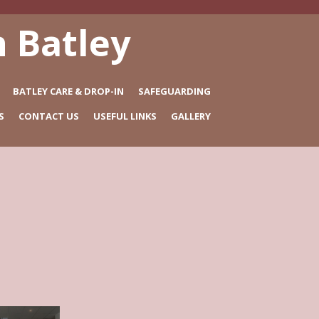
 Batley
BATLEY CARE & DROP-IN
SAFEGUARDING
S
CONTACT US
USEFUL LINKS
GALLERY