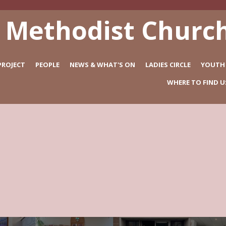
 Methodist Church
PROJECT
PEOPLE
NEWS & WHAT'S ON
LADIES CIRCLE
YOUTH
WHERE TO FIND U