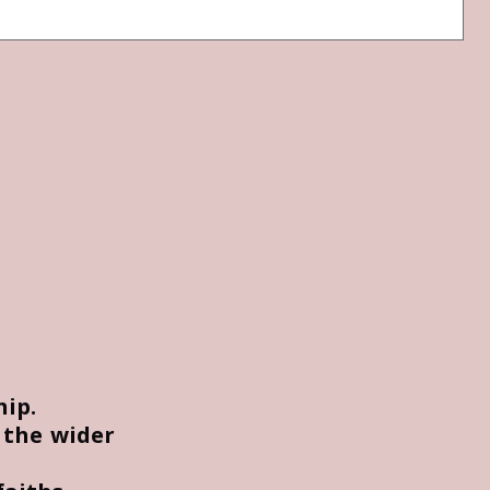
hip.
 the wider